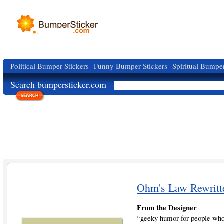
Political Bumper Stickers
Funny Bumper Stickers
Spiritual Bumper
Search bumpersticker.com
Ohm's Law Rewritt
From the Designer
“geeky humor for people who