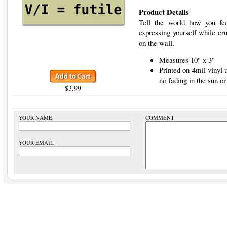
Product Details
Tell the world how you fee
expressing yourself while cru
on the wall.
Measures 10" x 3"
Printed on 4mil vinyl
no fading in the sun or
$3.99
YOUR NAME
COMMENT
YOUR EMAIL