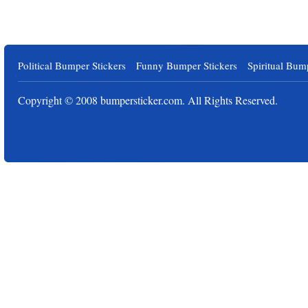
Political Bumper Stickers
Funny Bumper Stickers
Spiritual Bum
Copyright © 2008
bumpersticker.com
. All Rights Reserved.