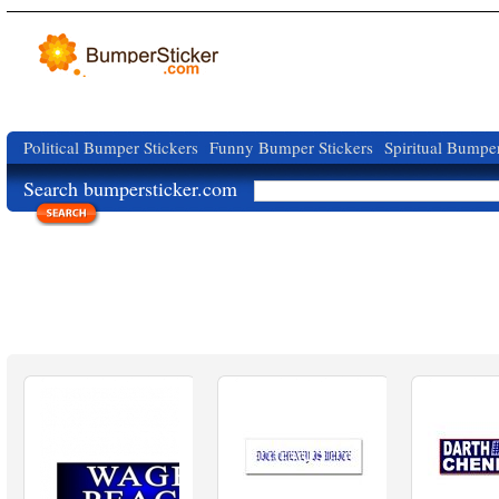
Political Bumper Stickers
Funny Bumper Stickers
Spiritual Bumper
Search bumpersticker.com