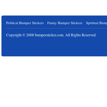
Political Bumper Stickers
Funny Bumper Stickers
Spiritual Bum
Copyright © 2008
bumpersticker.com
. All Rights Reserved.