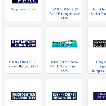
Wage Peace
$5.49
DICK CHENEY IS
Darth Che
WHITE bumpersticker
Sticker B
$4.99
Cheney China 2012 -
Water Board Cheney
Google
Sticker Bumper
$3.99
Till He Talks Bump...
Hege
$3.99
Bumpersti