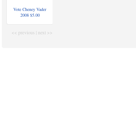
Vote Cheney Vader
2008
$5.00
<< previous
|
next >>