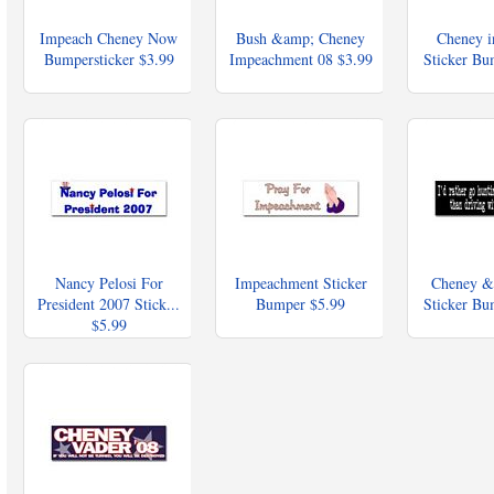
Impeach Cheney Now
Bush &amp; Cheney
Cheney i
Bumpersticker
$3.99
Impeachment 08
$3.99
Sticker B
Nancy Pelosi For
Impeachment Sticker
Cheney &
President 2007 Stick...
Bumper
$5.99
Sticker B
$5.99