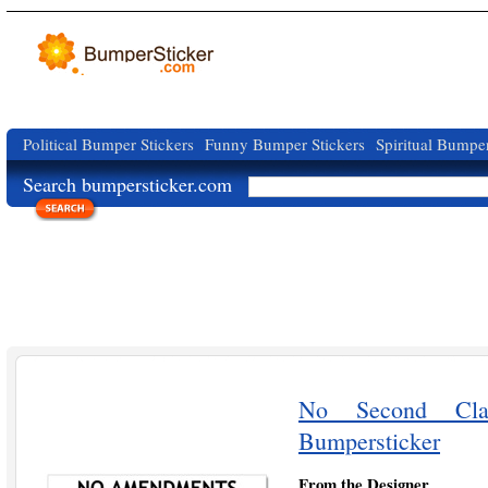
Political Bumper Stickers
Funny Bumper Stickers
Spiritual Bumper
Search bumpersticker.com
No Second Cla
Bumpersticker
From the Designer