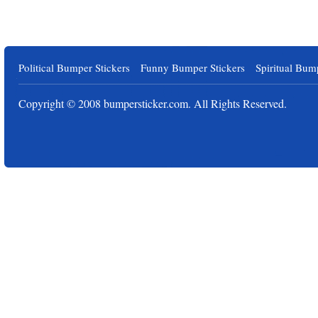
Political Bumper Stickers
Funny Bumper Stickers
Spiritual Bum
Copyright © 2008
bumpersticker.com
. All Rights Reserved.