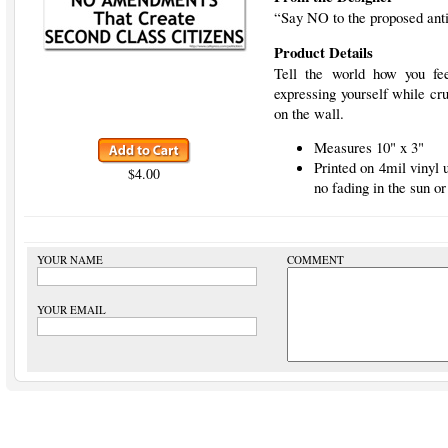
“Say NO to the proposed an
Product Details
Tell the world how you fee
expressing yourself while cru
on the wall.
Measures 10" x 3"
Printed on 4mil vinyl
$4.00
no fading in the sun or
YOUR NAME
COMMENT
YOUR EMAIL