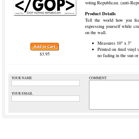
voting Republican. (anti-Rep
Product Details
Tell the world how you fee
expressing yourself while cru
on the wall.
Measures 10" x 3"
Printed on 4mil vinyl
$3.95
no fading in the sun or
YOUR NAME
COMMENT
YOUR EMAIL