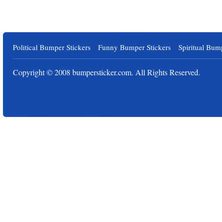
Political Bumper Stickers
Funny Bumper Stickers
Spiritual Bum
Copyright © 2008
bumpersticker.com
. All Rights Reserved.