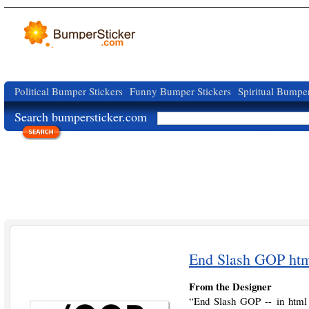
Political Bumper Stickers
Funny Bumper Stickers
Spiritual Bumper
Search bumpersticker.com
End Slash GOP htm
From the Designer
“End Slash GOP -- in html 