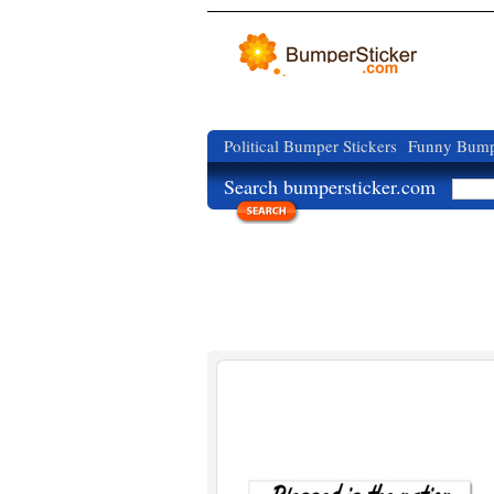
Political Bumper Stickers
Funny Bumpe
Search bumpersticker.com