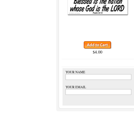
$4.00
YOUR NAME
YOUR EMAIL