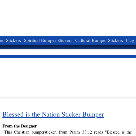
r Stickers
Spiritual Bumper Stickers
Cultural Bumper Stickers
Flag
Blessed is the Nation Sticker Bumper
From the Designer
“This Christian bumpersticker, from Psalm 33:12 reads "Blessed is the