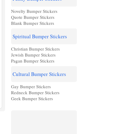
Novelty Bumper Stickers
Quote Bumper Stickers
Blank Bumper Stickers
Spiritual Bumper Stickers
Christian Bumper Stickers
Jewish Bumper Stickers
Pagan Bumper Stickers
Cultural Bumper Stickers
Gay Bumper Stickers
Redneck Bumper Stickers
Geek Bumper Stickers