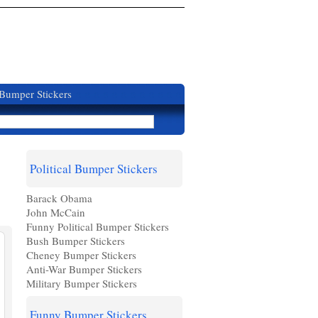
 Bumper Stickers
Political Bumper Stickers
Barack Obama
John McCain
Funny Political Bumper Stickers
Bush Bumper Stickers
Cheney Bumper Stickers
Anti-War Bumper Stickers
Military Bumper Stickers
Funny Bumper Stickers