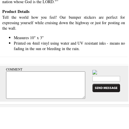
nation whose God is the LORD."”
Product Details
Tell the world how you feel! Our bumper stickers are perfect for
expressing yourself while cruising down the highway or just for posting on
the wall.
Measures 10" x 3"
Printed on 4mil vinyl using water and UV resistant inks - means no
fading in the sun or bleeding in the rain.
COMMENT