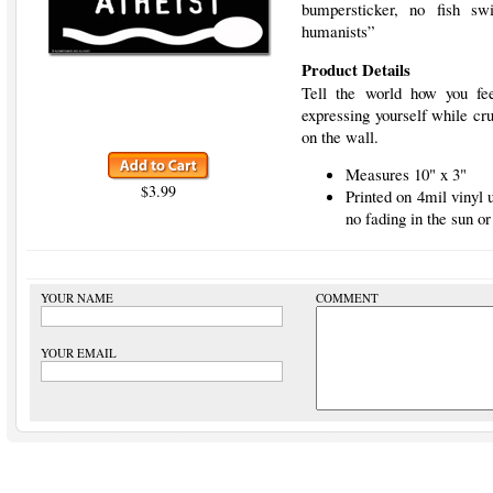
bumpersticker, no fish s
humanists”
Product Details
Tell the world how you fee
expressing yourself while cru
on the wall.
Measures 10" x 3"
$3.99
Printed on 4mil vinyl
no fading in the sun or
YOUR NAME
COMMENT
YOUR EMAIL