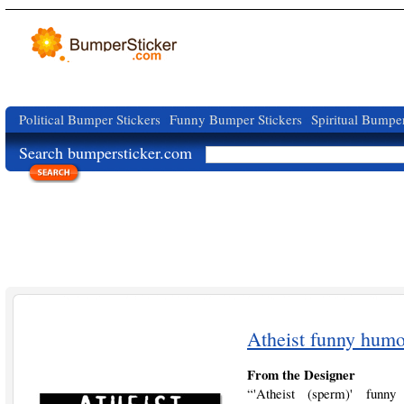
Political Bumper Stickers
Funny Bumper Stickers
Spiritual Bumper
Search bumpersticker.com
Atheist funny humo
From the Designer
“'Atheist (sperm)' funny h