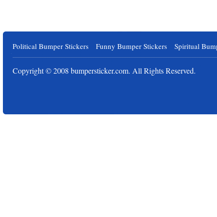
Political Bumper Stickers
Funny Bumper Stickers
Spiritual Bum
Copyright © 2008
bumpersticker.com
. All Rights Reserved.